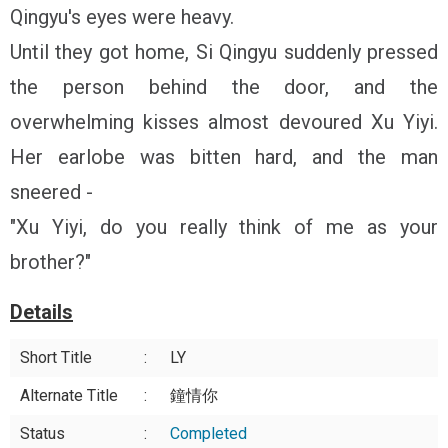
Qingyu's eyes were heavy.
Until they got home, Si Qingyu suddenly pressed
the person behind the door, and the
overwhelming kisses almost devoured Xu Yiyi.
Her earlobe was bitten hard, and the man
sneered -
"Xu Yiyi, do you really think of me as your
brother?"
Details
Short Title
:
LY
Alternate Title
:
鐘情你
Status
:
Completed