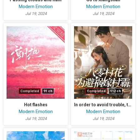
Modern Emotion
Modern Emotion
Jul 19, 2024
Jul 19, 2024
Completed
91 ch
Completed
112 ch
Hot flashes
In order to avoid trouble, the village beauty married the village bully and invited him to have a baby
Modern Emotion
Modern Emotion
Jul 19, 2024
Jul 19, 2024