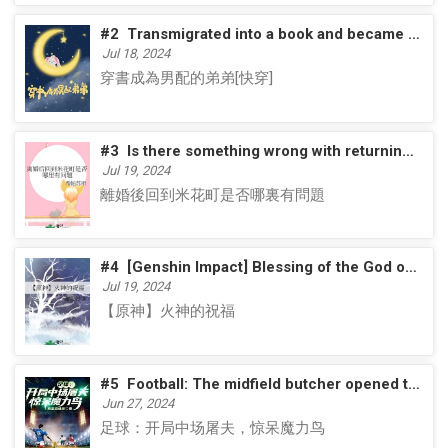
#2
Transmigrated into a book and became the male supporting role's younger brother [Quick Transmigrated]
Jul 18, 2024
穿書成為男配的弟弟[快穿]
#3
Is there something wrong with returning to Beika Town after divorce?
Jul 19, 2024
離婚後回到米花町是否哪裏有問題
#4
[Genshin Impact] Blessing of the God of Fire
Jul 19, 2024
【原神】火神的祝福
#5
Football: The midfield butcher opened the game and shocked the magic bird
Jun 27, 2024
足球：开局中场屠夫，惊呆魔力鸟