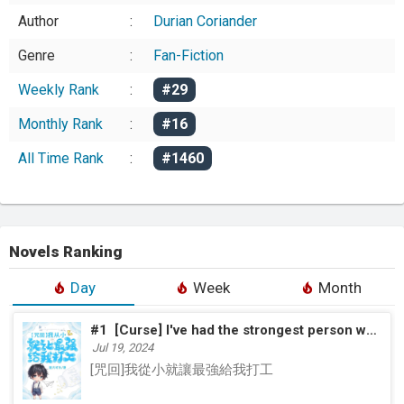
Author
:
Durian Coriander
Genre
:
Fan-Fiction
Weekly Rank
:
#29
Monthly Rank
:
#16
All Time Rank
:
#1460
Novels Ranking
Day
Week
Month
#1
[Curse] I've had the strongest person work for me since I was a kid
Jul 19, 2024
[咒回]我從小就讓最強給我打工