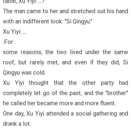
table, Xu Yiyi: ...?
The man came to her and stretched out his hand
with an indifferent look: "Si Qingyu."
Xu Yiyi: ...
.For
some reasons, the two lived under the same
roof, but rarely met, and even if they did, Si
Qingyu was cold.
Xu Yiyi thought that the other party had
completely let go of the past, and the "brother"
he called her became more and more fluent.
One day, Xu Yiyi attended a social gathering and
drank a lot.