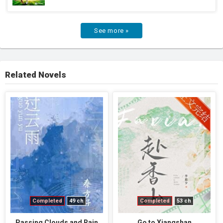
See more »
Related Novels
Completed
49 ch
Completed
53 ch
Passing Clouds and Rain
Go to Xiangshan