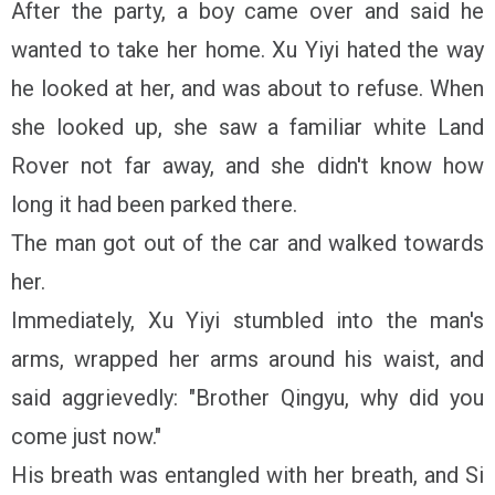
After the party, a boy came over and said he
wanted to take her home. Xu Yiyi hated the way
he looked at her, and was about to refuse. When
she looked up, she saw a familiar white Land
Rover not far away, and she didn't know how
long it had been parked there.
The man got out of the car and walked towards
her.
Immediately, Xu Yiyi stumbled into the man's
arms, wrapped her arms around his waist, and
said aggrievedly: "Brother Qingyu, why did you
come just now."
His breath was entangled with her breath, and Si