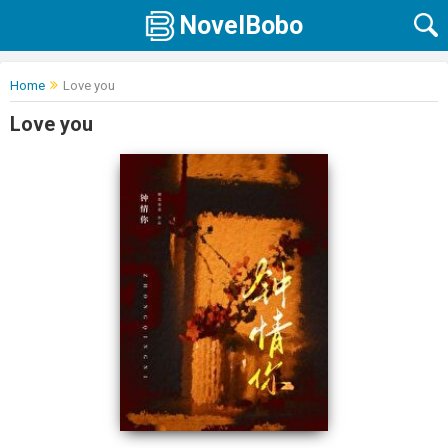
NovelBobo
Home
Love you
Love you