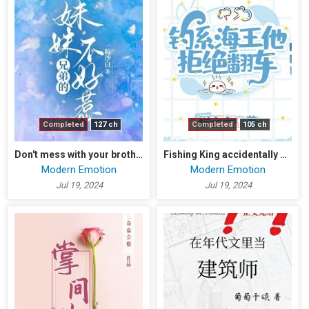
Completed
127 ch
Completed
105 ch
Don't mess with your brother's sister
Fishing King accidentally enters the otome game
Modern Emotion
Modern Emotion
Jul 19, 2024
Jul 19, 2024