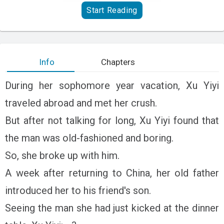
Start Reading
Info
Chapters
During her sophomore year vacation, Xu Yiyi
traveled abroad and met her crush.
But after not talking for long, Xu Yiyi found that
the man was old-fashioned and boring.
So, she broke up with him.
A week after returning to China, her old father
introduced her to his friend's son.
Seeing the man she had just kicked at the dinner