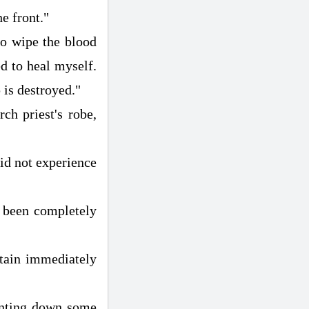
he front."
to wipe the blood
ed to heal myself.
p is destroyed."
ch priest's robe,
did not experience
e been completely
tain immediately
unting down some