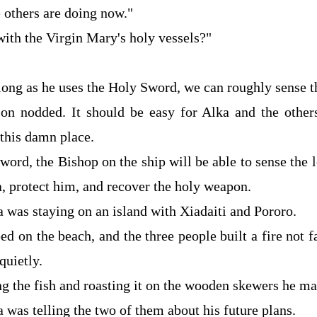
 others are doing now."
with the Virgin Mary's holy vessels?"
long as he uses the Holy Sword, we can roughly sense th
son nodded. It should be easy for Alka and the other
 this damn place.
ord, the Bishop on the ship will be able to sense the 
a, protect him, and recover the holy weapon.
a was staying on an island with Xiadaiti and Pororo.
d on the beach, and the three people built a fire not 
quietly.
ng the fish and roasting it on the wooden skewers he ma
a was telling the two of them about his future plans.