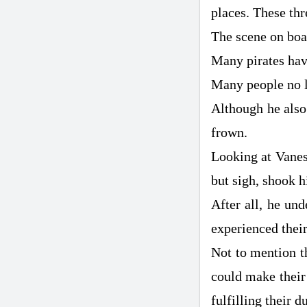
places. These th
The scene on boar
Many pirates have
Many people no l
Although he also
frown.
Looking at Vanes
but sigh, shook h
After all, he un
experienced their
Not to mention t
could make their 
fulfilling their du