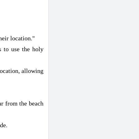
eir location."
s to use the holy
location, allowing
far from the beach
de.