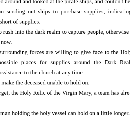
d around and looked at the pirate ships, and couldn't he
an sending out ships to purchase supplies, indicatin
short of supplies.
 to rush into the dark realm to capture people, otherwise
l now.
 surrounding forces are willing to give face to the H
possible places for supplies around the Dark Rea
ssistance to the church at any time.
o make the deceased unable to hold on.
arget, the Holy Relic of the Virgin Mary, a team has alr
man holding the holy vessel can hold on a little longer.