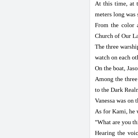
At this time, at 
meters long was s
From the color a
Church of Our L
The three warship
watch on each ot
On the boat, Jaso
Among the three 
to the Dark Realm
Vanessa was on t
As for Kami, he w
"What are you th
Hearing the voi