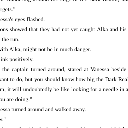
rgets."
essa's eyes flashed.
ons showed that they had not yet caught Alka and hi
 the run.
with Alka, might not be in much danger.
ink positively.
, the captain turned around, stared at Vanessa beside
nt to do, but you should know how big the Dark Real
em, it will undoubtedly be like looking for a needle in 
u are doing."
nessa turned around and walked away.
w."