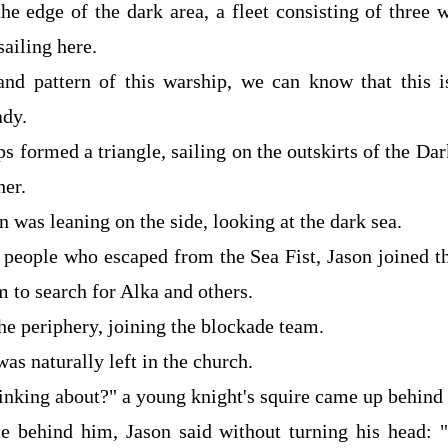
the edge of the dark area, a fleet consisting of three
ailing here.
nd pattern of this warship, we can know that this i
ady.
s formed a triangle, sailing on the outskirts of the D
her.
n was leaning on the side, looking at the dark sea.
people who escaped from the Sea Fist, Jason joined t
 to search for Alka and others.
he periphery, joining the blockade team.
as naturally left in the church.
inking about?" a young knight's squire came up behind
ce behind him, Jason said without turning his head: 