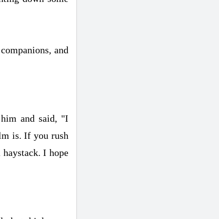
s companions, and
 him and said, "I
m is. If you rush
a haystack. I hope