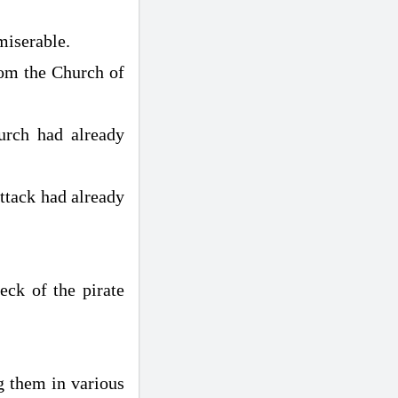
miserable.
rom the Church of
urch had already
attack had already
ck of the pirate
g them in various