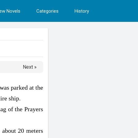
ew Novels
Categories
History
Next »
was parked at the
ire ship.
ag of the Prayers
ly about 20 meters