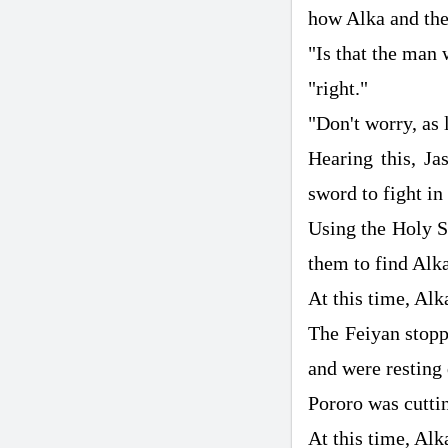
how Alka and the
"Is that the man 
"right."
"Don't worry, as 
Hearing this, Ja
sword to fight in
Using the Holy Sw
them to find Alk
At this time, Alk
The Feiyan stoppe
and were resting 
Pororo was cutti
At this time, Alk