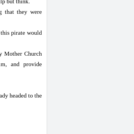
lp but think.
g that they were
 this pirate would
oly Mother Church
lm, and provide
eady headed to the