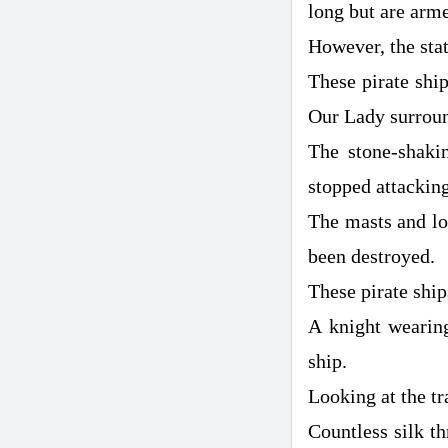
long but are arme
However, the stat
These pirate shi
Our Lady surrou
The stone-shaki
stopped attackin
The masts and low
been destroyed.
These pirate shi
A knight wearin
ship.
Looking at the tr
Countless silk t