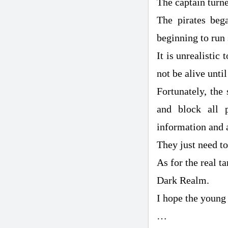
The captain turne
The pirates beg
beginning to run 
It is unrealistic
not be alive unti
Fortunately, the
and block all 
information and a
They just need t
As for the real t
Dark Realm.
I hope the young 
…