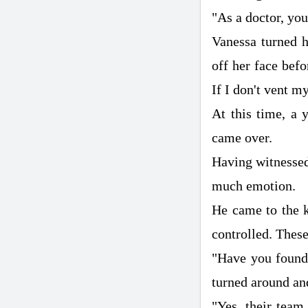
"As a doctor, you 
Vanessa turned h
off her face befo
If I don't vent my
At this time, a 
came over.
Having witnessed 
much emotion.
He came to the k
controlled. These
"Have you found
turned around an
"Yes, their tea