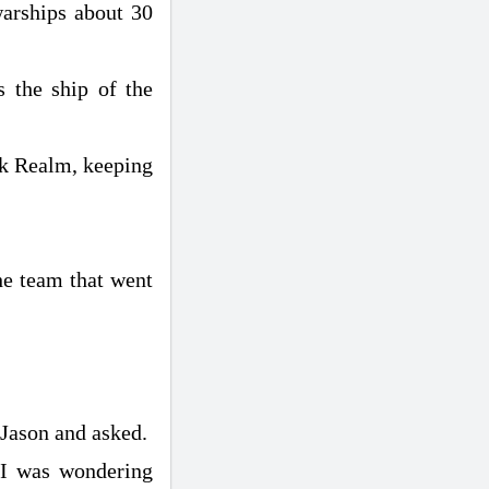
 warships about 30
s the ship of the
ark Realm, keeping
he team that went
 Jason and asked.
"I was wondering