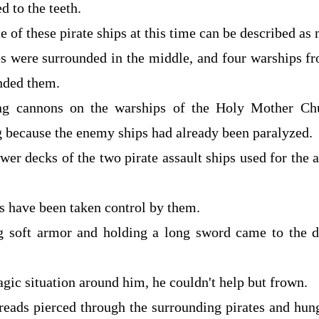
d to the teeth.
e of these pirate ships at this time can be described as 
ps were surrounded in the middle, and four warships f
nded them.
ng cannons on the warships of the Holy Mother Ch
g because the enemy ships had already been paralyzed.
er decks of the two pirate assault ships used for the 
ps have been taken control by them.
g soft armor and holding a long sword came to the de
agic situation around him, he couldn't help but frown.
hreads pierced through the surrounding pirates and hun