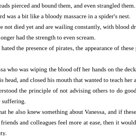
reads pierced and bound them, and even strangled them.
d was a bit like a bloody massacre in a spider's nest.
 not died yet and are wailing constantly, with blood dr
onger had the strength to even scream.
 hated the presence of pirates, the appearance of these
sa who was wiping the blood off her hands on the deck,
is head, and closed his mouth that wanted to teach her a
derstood the principle of not advising others to do goo
 suffering.
hat he also knew something about Vanessa, and if thes
friends and colleagues feel more at ease, then it woul
ty.