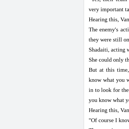
very important ta
Hearing this, Van
The enemy's acti
they were still on
Shadaiti, acting 
She could only th
But at this time
know what you wa
in to look for th
you know what yo
Hearing this, Va
"Of course I kno