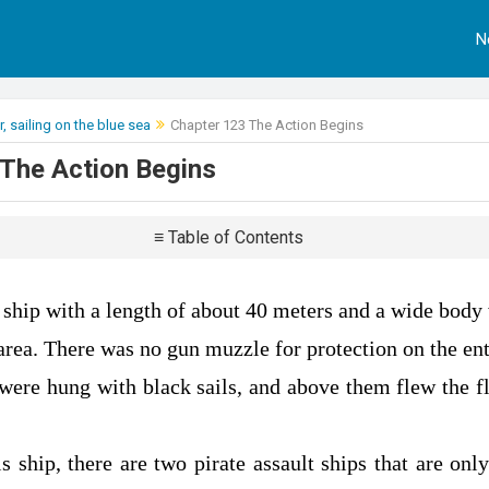
N
, sailing on the blue sea
Chapter 123 The Action Begins
The Action Begins
≡ Table of Contents
ship with a length of about 40 meters and a wide body 
area. There was no gun muzzle for protection on the ent
 were hung with black sails, and above them flew the fl
is ship, there are two pirate assault ships that are on