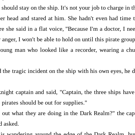
should stay on the ship. It's not your job to charge in t
er head and stared at him. She hadn't even had time 
re she said in a flat voice, "Because I'm a doctor, I ne
 anger, I won't be able to hold on until this pirate grou
young man who looked like a recorder, wearing a chur
the tragic incident on the ship with his own eyes, he 
night captain and said, "Captain, the three ships hav
 pirates should be out for supplies."
 out what they are doing in the Dark Realm?" the cap
d asked.
m is wandering around the edge of the Dark Realm, h