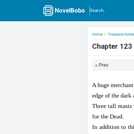
NovelBobo
Home
Treasure Hunter
Chapter 123 
« Prev
A huge merchant 
edge of the dark 
Three tall masts
for the Dead.
In addition to th