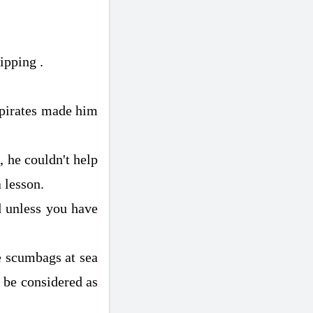
ipping .
 pirates made him
 he couldn't help
 lesson.
d unless you have
e scumbags at sea
d be considered as