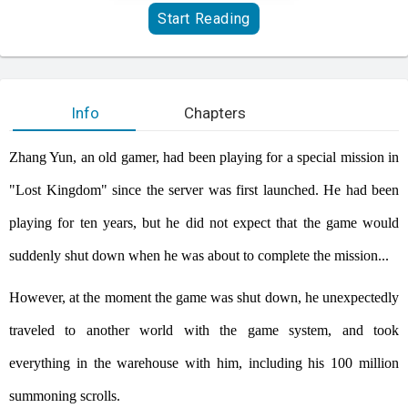
Start Reading
Info
Chapters
Zhang Yun, an old gamer, had been playing for a special mission in
"Lost Kingdom" since the server was first launched. He had been
playing for ten years, but he did not expect that the game would
suddenly shut down when he was about to complete the mission...
However, at the moment the game was shut down, he unexpectedly
traveled to another world with the game system, and took
everything in the warehouse with him, including his 100 million
summoning scrolls.