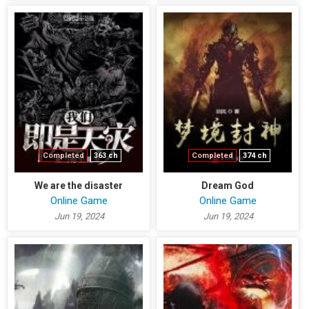
Completed
363 ch
Completed
374 ch
We are the disaster
Dream God
Online Game
Online Game
Jun 19, 2024
Jun 19, 2024