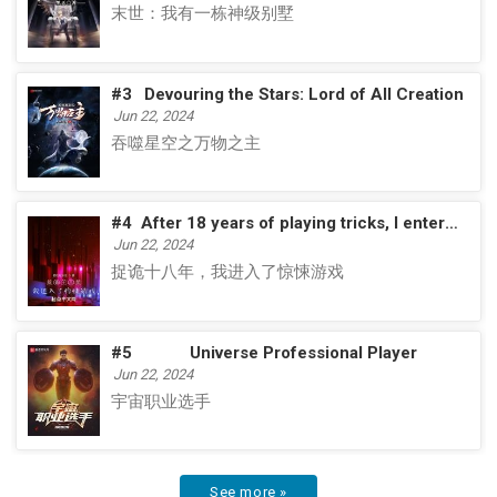
末世：我有一栋神级别墅
#3
Devouring the Stars: Lord of All Creation
Jun 22, 2024
吞噬星空之万物之主
#4
After 18 years of playing tricks, I entered the horror game
Jun 22, 2024
捉诡十八年，我进入了惊悚游戏
#5
Universe Professional Player
Jun 22, 2024
宇宙职业选手
See more »