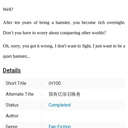
Well?
After ten years of being a hamster, you become rich overnight.
Don’t you have to worry about conquering other worlds?
Oh, sorry, you got it wrong, I don't want to fight, I just want to be a
quiet hamster...
Details
Short Title
:
IH100
Alternate Title
:
我有亿张召唤卷
Status
:
Completed
Author
:
Genre
:
Fan-Fiction