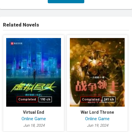
Related Novels
Completed
193 ch
Completed
241 ch
Virtual End
War Lord Throne
Online Game
Online Game
Jun 18, 2024
Jun 19, 2024