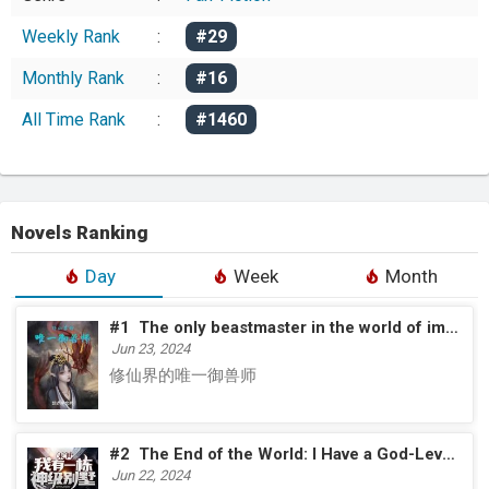
Weekly Rank
:
#29
Monthly Rank
:
#16
All Time Rank
:
#1460
Novels Ranking
Day
Week
Month
#1
The only beastmaster in the world of immortal cultivation
Jun 23, 2024
修仙界的唯一御兽师
#2
The End of the World: I Have a God-Level Villa
Jun 22, 2024