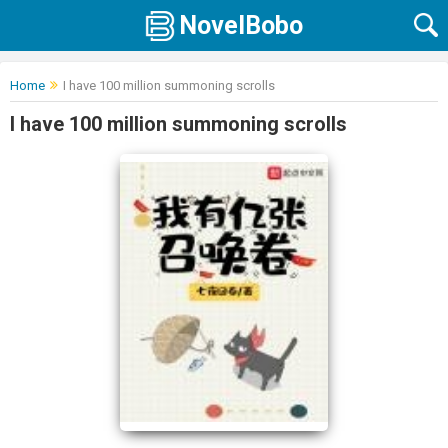
NovelBobo
Home
I have 100 million summoning scrolls
I have 100 million summoning scrolls