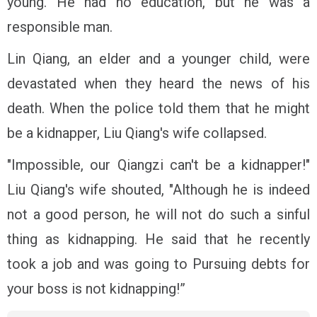
young. He had no education, but he was a
responsible man.
Lin Qiang, an elder and a younger child, were
devastated when they heard the news of his
death. When the police told them that he might
be a kidnapper, Liu Qiang's wife collapsed.
"Impossible, our Qiangzi can't be a kidnapper!"
Liu Qiang's wife shouted, "Although he is indeed
not a good person, he will not do such a sinful
thing as kidnapping. He said that he recently
took a job and was going to Pursuing debts for
your boss is not kidnapping!”