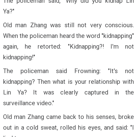
The policeman said, "Why did you kidnap Lin
Ya?"
Old man Zhang was still not very conscious.
When the policeman heard the word "kidnapping"
again, he retorted: "Kidnapping?! I'm not
kidnapping!"
The policeman said Frowning: "It's not
kidnapping? Then what is your relationship with
Lin Ya? It was clearly captured in the
surveillance video."
Old man Zhang came back to his senses, broke
out in a cold sweat, rolled his eyes, and said: "I