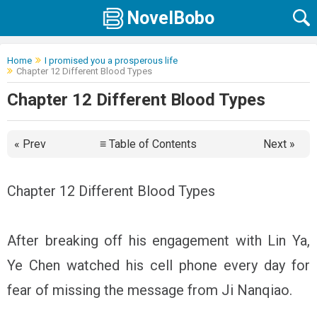
NovelBobo
Home
I promised you a prosperous life
Chapter 12 Different Blood Types
Chapter 12 Different Blood Types
« Prev
≡ Table of Contents
Next »
Chapter 12 Different Blood Types
After breaking off his engagement with Lin Ya,
Ye Chen watched his cell phone every day for
fear of missing the message from Ji Nanqiao.