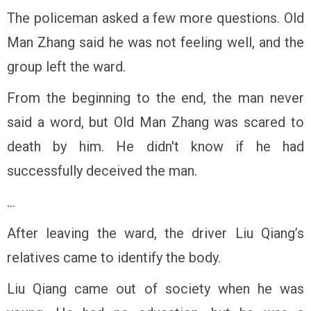
The policeman asked a few more questions. Old
Man Zhang said he was not feeling well, and the
group left the ward.
From the beginning to the end, the man never
said a word, but Old Man Zhang was scared to
death by him. He didn't know if he had
successfully deceived the man.
...
After leaving the ward, the driver Liu Qiang’s
relatives came to identify the body.
Liu Qiang came out of society when he was