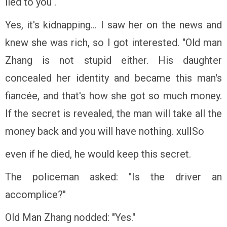
lied to you .
Yes, it's kidnapping... I saw her on the news and
knew she was rich, so I got interested. "Old man
Zhang is not stupid either. His daughter
concealed her identity and became this man's
fiancée, and that's how she got so much money.
If the secret is revealed, the man will take all the
money back and you will have nothing. xulISo
even if he died, he would keep this secret.
The policeman asked: "Is the driver an
accomplice?"
Old Man Zhang nodded: "Yes."