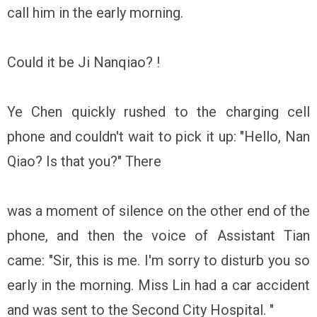
call him in the early morning.
Could it be Ji Nanqiao? !
Ye Chen quickly rushed to the charging cell
phone and couldn't wait to pick it up: "Hello, Nan
Qiao? Is that you?" There
was a moment of silence on the other end of the
phone, and then the voice of Assistant Tian
came: "Sir, this is me. I'm sorry to disturb you so
early in the morning. Miss Lin had a car accident
and was sent to the Second City Hospital. "