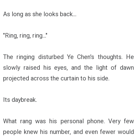
As long as she looks back...
"Ring, ring, ring..."
The ringing disturbed Ye Chen's thoughts. He
slowly raised his eyes, and the light of dawn
projected across the curtain to his side.
Its daybreak.
What rang was his personal phone. Very few
people knew his number, and even fewer would