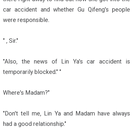
car accident and whether Gu Qifeng's people
were responsible.
" , Sir."
"Also, the news of Lin Ya's car accident is
temporarily blocked." "
Where's Madam?"
"Don't tell me, Lin Ya and Madam have always
had a good relationship."