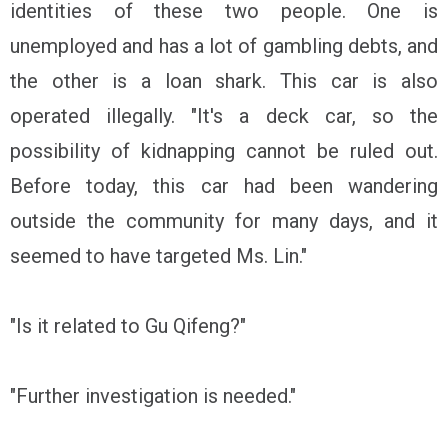
identities of these two people. One is
unemployed and has a lot of gambling debts, and
the other is a loan shark. This car is also
operated illegally. "It's a deck car, so the
possibility of kidnapping cannot be ruled out.
Before today, this car had been wandering
outside the community for many days, and it
seemed to have targeted Ms. Lin."
"Is it related to Gu Qifeng?"
"Further investigation is needed."