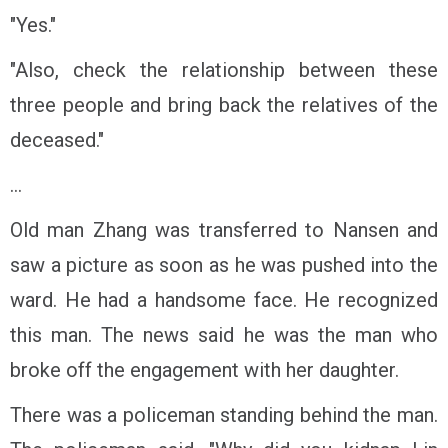
"Yes."
"Also, check the relationship between these
three people and bring back the relatives of the
deceased."
...
Old man Zhang was transferred to Nansen and
saw a picture as soon as he was pushed into the
ward. He had a handsome face. He recognized
this man. The news said he was the man who
broke off the engagement with her daughter.
There was a policeman standing behind the man.