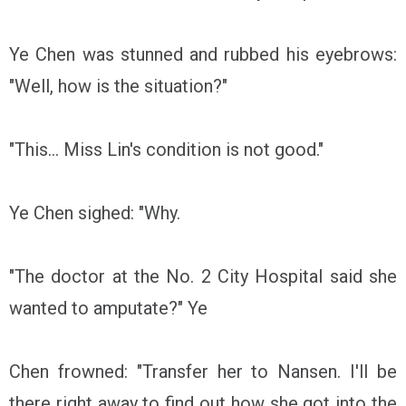
Ye Chen was stunned and rubbed his eyebrows:
"Well, how is the situation?"
"This... Miss Lin's condition is not good."
Ye Chen sighed: "Why.
"The doctor at the No. 2 City Hospital said she
wanted to amputate?" Ye
Chen frowned: "Transfer her to Nansen. I'll be
there right away to find out how she got into the