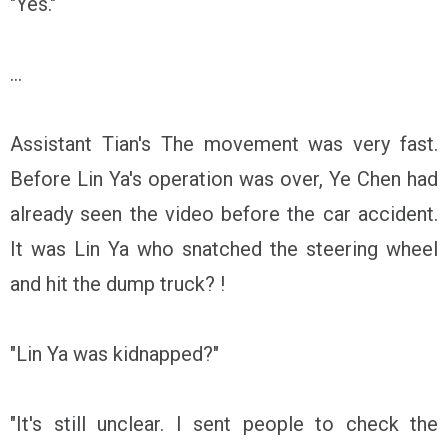
"Yes."
...
Assistant Tian's The movement was very fast.
Before Lin Ya's operation was over, Ye Chen had
already seen the video before the car accident.
It was Lin Ya who snatched the steering wheel
and hit the dump truck? !
"Lin Ya was kidnapped?"
"It's still unclear. I sent people to check the