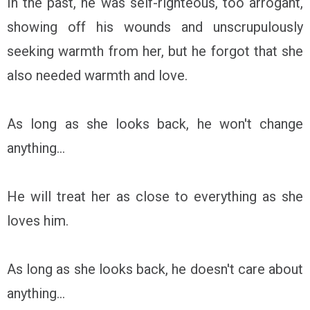
In the past, he was self-righteous, too arrogant,
showing off his wounds and unscrupulously
seeking warmth from her, but he forgot that she
also needed warmth and love.
As long as she looks back, he won't change
anything...
He will treat her as close to everything as she
loves him.
As long as she looks back, he doesn't care about
anything...