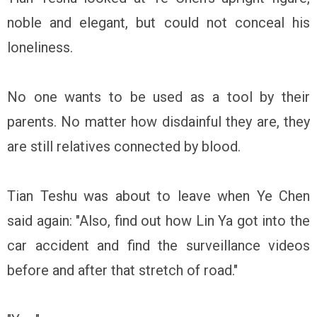
noble and elegant, but could not conceal his
loneliness.
No one wants to be used as a tool by their
parents. No matter how disdainful they are, they
are still relatives connected by blood.
Tian Teshu was about to leave when Ye Chen
said again: "Also, find out how Lin Ya got into the
car accident and find the surveillance videos
before and after that stretch of road."