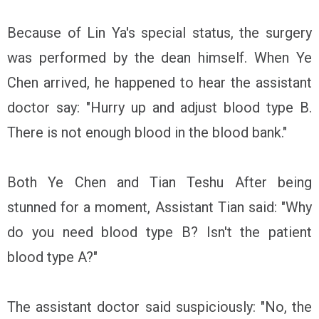
Because of Lin Ya's special status, the surgery
was performed by the dean himself. When Ye
Chen arrived, he happened to hear the assistant
doctor say: "Hurry up and adjust blood type B.
There is not enough blood in the blood bank."
Both Ye Chen and Tian Teshu After being
stunned for a moment, Assistant Tian said: "Why
do you need blood type B? Isn't the patient
blood type A?"
The assistant doctor said suspiciously: "No, the