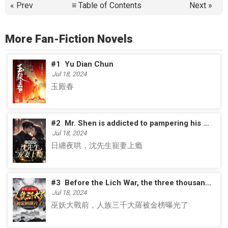
« Prev
≡ Table of Contents
Next »
More Fan-Fiction Novels
#1
Yu Dian Chun
Jul 18, 2024
玉殿春
#2
Mr. Shen is addicted to pampering his wife
Jul 18, 2024
日纏夜哄，沈先生寵妻上瘾
#3
Before the Lich War, the three thousand Daluo of the human race were exposed on the Golden List
Jul 18, 2024
巫妖大戰前，人族三千大羅被金榜曝光了