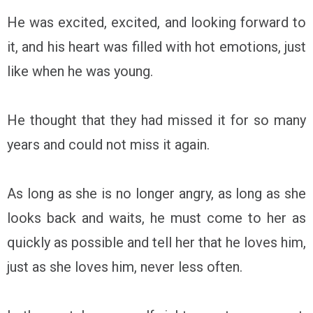
He was excited, excited, and looking forward to
it, and his heart was filled with hot emotions, just
like when he was young.
He thought that they had missed it for so many
years and could not miss it again.
As long as she is no longer angry, as long as she
looks back and waits, he must come to her as
quickly as possible and tell her that he loves him,
just as she loves him, never less often.