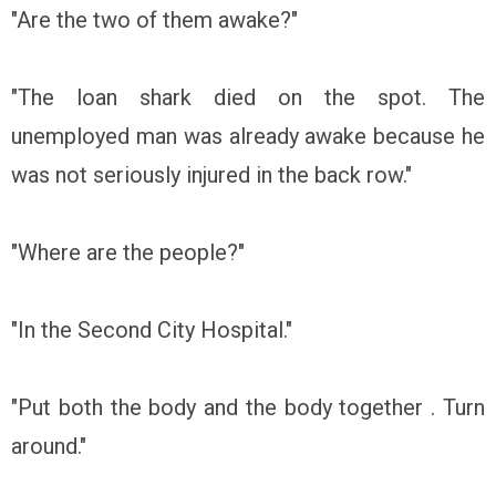
"Are the two of them awake?"
"The loan shark died on the spot. The
unemployed man was already awake because he
was not seriously injured in the back row."
"Where are the people?"
"In the Second City Hospital."
"Put both the body and the body together . Turn
around."