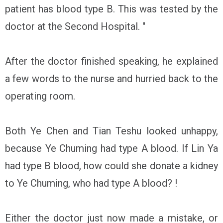
patient has blood type B. This was tested by the
doctor at the Second Hospital. "
After the doctor finished speaking, he explained
a few words to the nurse and hurried back to the
operating room.
Both Ye Chen and Tian Teshu looked unhappy,
because Ye Chuming had type A blood. If Lin Ya
had type B blood, how could she donate a kidney
to Ye Chuming, who had type A blood? !
Either the doctor just now made a mistake, or