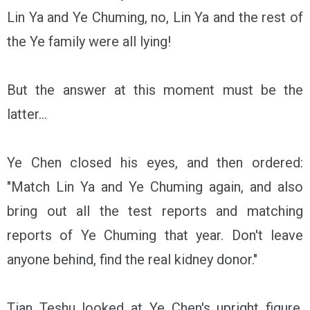
Lin Ya and Ye Chuming, no, Lin Ya and the rest of
the Ye family were all lying!
But the answer at this moment must be the
latter...
Ye Chen closed his eyes, and then ordered:
"Match Lin Ya and Ye Chuming again, and also
bring out all the test reports and matching
reports of Ye Chuming that year. Don't leave
anyone behind, find the real kidney donor."
Tian Teshu looked at Ye Chen's upright figure,