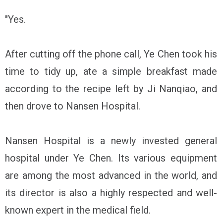
"Yes.
After cutting off the phone call, Ye Chen took his
time to tidy up, ate a simple breakfast made
according to the recipe left by Ji Nanqiao, and
then drove to Nansen Hospital.
Nansen Hospital is a newly invested general
hospital under Ye Chen. Its various equipment
are among the most advanced in the world, and
its director is also a highly respected and well-
known expert in the medical field.