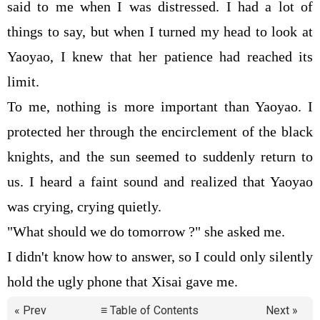
said to me when I was distressed. I had a lot of
things to say, but when I turned my head to look at
Yaoyao, I knew that her patience had reached its
limit.
To me, nothing is more important than Yaoyao. I
protected her through the encirclement of the black
knights, and the sun seemed to suddenly return to
us. I heard a faint sound and realized that Yaoyao
was crying, crying quietly.
"What should we do tomorrow ?" she asked me.
I didn't know how to answer, so I could only silently
hold the ugly phone that Xisai gave me.
« Prev
≡ Table of Contents
Next »