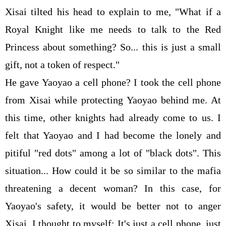
Xisai tilted his head to explain to me, "What if a
Royal Knight like me needs to talk to the Red
Princess about something? So... this is just a small
gift, not a token of respect."
He gave Yaoyao a cell phone? I took the cell phone
from Xisai while protecting Yaoyao behind me. At
this time, other knights had already come to us. I
felt that Yaoyao and I had become the lonely and
pitiful "red dots" among a lot of "black dots". This
situation... How could it be so similar to the mafia
threatening a decent woman? In this case, for
Yaoyao's safety, it would be better not to anger
Xisai. I thought to myself: It's just a cell phone, just