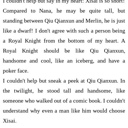
I couldn't help but say in my heart: Xisai is so short!
Compared to Nana, he may be quite tall, but
standing between Qiu Qianxun and Merlin, he is just
like a dwarf! I don't agree with such a person being
a Royal Knight from the bottom of my heart. A
Royal Knight should be like Qiu Qianxun,
handsome and cool, like an iceberg, and have a
poker face.
I couldn't help but sneak a peek at Qiu Qianxun. In
the twilight, he stood tall and handsome, like
someone who walked out of a comic book. I couldn't
understand why even a man like him would choose
Xisai.