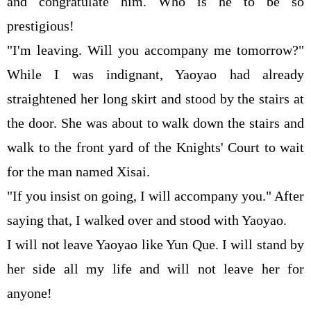
and congratulate him. Who is he to be so
prestigious!
"I'm leaving. Will you accompany me tomorrow?"
While I was indignant, Yaoyao had already
straightened her long skirt and stood by the stairs at
the door. She was about to walk down the stairs and
walk to the front yard of the Knights' Court to wait
for the man named Xisai.
"If you insist on going, I will accompany you." After
saying that, I walked over and stood with Yaoyao.
I will not leave Yaoyao like Yun Que. I will stand by
her side all my life and will not leave her for
anyone!