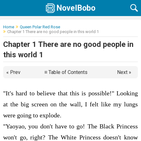
NovelBobo
Home
Queen Polar Red Rose
Chapter 1 There are no good people in this world 1
Chapter 1 There are no good people in
this world 1
« Prev
≡ Table of Contents
Next »
"It's hard to believe that this is possible!" Looking
at the big screen on the wall, I felt like my lungs
were going to explode.
"Yaoyao, you don't have to go! The Black Princess
won't go, right? The White Princess doesn't know