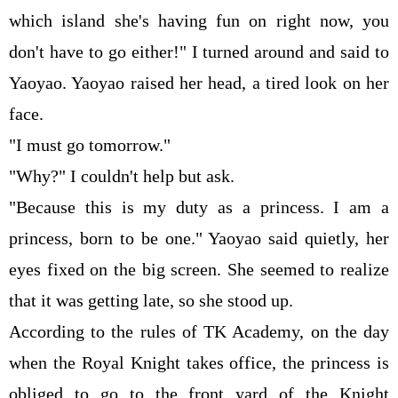
which island she's having fun on right now, you
don't have to go either!" I turned around and said to
Yaoyao. Yaoyao raised her head, a tired look on her
face.
"I must go tomorrow."
"Why?" I couldn't help but ask.
"Because this is my duty as a princess. I am a
princess, born to be one." Yaoyao said quietly, her
eyes fixed on the big screen. She seemed to realize
that it was getting late, so she stood up.
According to the rules of TK Academy, on the day
when the Royal Knight takes office, the princess is
obliged to go to the front yard of the Knight