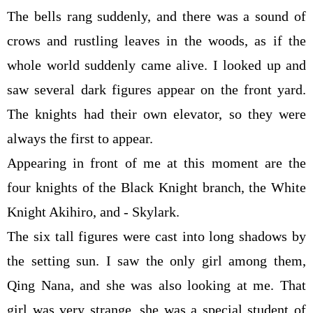
The bells rang suddenly, and there was a sound of
crows and rustling leaves in the woods, as if the
whole world suddenly came alive. I looked up and
saw several dark figures appear on the front yard.
The knights had their own elevator, so they were
always the first to appear.
Appearing in front of me at this moment are the
four knights of the Black Knight branch, the White
Knight Akihiro, and - Skylark.
The six tall figures were cast into long shadows by
the setting sun. I saw the only girl among them,
Qing Nana, and she was also looking at me. That
girl was very strange, she was a special student of