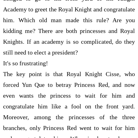
Academy to greet the Royal Knight and congratulate
him. Which old man made this rule? Are you
kidding me? There are both princesses and Royal
Knights. If an academy is so complicated, do they
still need to elect a president?
It's so frustrating!
The key point is that Royal Knight Cisse, who
forced Yun Que to betray Princess Red, and now
even wants the princess to wait for him and
congratulate him like a fool on the front yard.
Moreover, among the princesses of the three
branches, only Princess Red went to wait for him