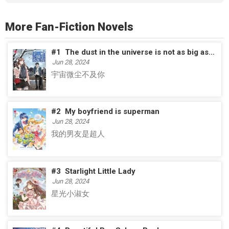
More Fan-Fiction Novels
#1
The dust in the universe is not as big as you
Jun 28, 2024
宇宙微尘不及你
#2
My boyfriend is superman
Jun 28, 2024
我的男友是超人
#3
Starlight Little Lady
Jun 28, 2024
星光小淑女