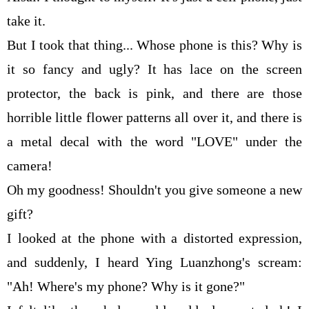
take it.
But I took that thing... Whose phone is this? Why is
it so fancy and ugly? It has lace on the screen
protector, the back is pink, and there are those
horrible little flower patterns all over it, and there is
a metal decal with the word "LOVE" under the
camera!
Oh my goodness! Shouldn't you give someone a new
gift?
I looked at the phone with a distorted expression,
and suddenly, I heard Ying Luanzhong's scream:
"Ah! Where's my phone? Why is it gone?"