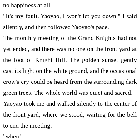
no happiness at all.
"It's my fault. Yaoyao, I won't let you down." I said
silently, and then followed Yaoyao's pace.
The monthly meeting of the Grand Knights had not
yet ended, and there was no one on the front yard at
the foot of Knight Hill. The golden sunset gently
cast its light on the white ground, and the occasional
crow's cry could be heard from the surrounding dark
green trees. The whole world was quiet and sacred.
Yaoyao took me and walked silently to the center of
the front yard, where we stood, waiting for the bell
to end the meeting.
"when!"