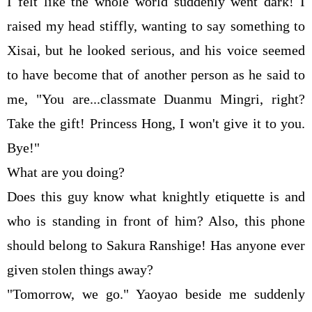
I felt like the whole world suddenly went dark! I
raised my head stiffly, wanting to say something to
Xisai, but he looked serious, and his voice seemed
to have become that of another person as he said to
me, "You are...classmate Duanmu Mingri, right?
Take the gift! Princess Hong, I won't give it to you.
Bye!"
What are you doing?
Does this guy know what knightly etiquette is and
who is standing in front of him? Also, this phone
should belong to Sakura Ranshige! Has anyone ever
given stolen things away?
"Tomorrow, we go." Yaoyao beside me suddenly