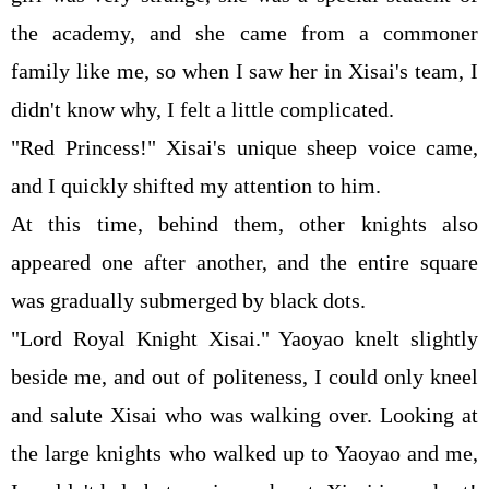
the academy, and she came from a commoner
family like me, so when I saw her in Xisai's team, I
didn't know why, I felt a little complicated.
"Red Princess!" Xisai's unique sheep voice came,
and I quickly shifted my attention to him.
At this time, behind them, other knights also
appeared one after another, and the entire square
was gradually submerged by black dots.
"Lord Royal Knight Xisai." Yaoyao knelt slightly
beside me, and out of politeness, I could only kneel
and salute Xisai who was walking over. Looking at
the large knights who walked up to Yaoyao and me,