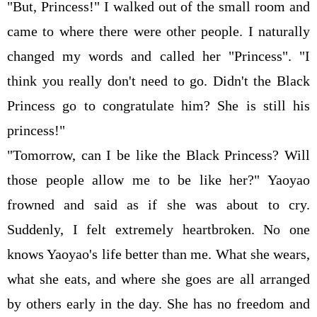
"But, Princess!" I walked out of the small room and
came to where there were other people. I naturally
changed my words and called her "Princess". "I
think you really don't need to go. Didn't the Black
Princess go to congratulate him? She is still his
princess!"
"Tomorrow, can I be like the Black Princess? Will
those people allow me to be like her?" Yaoyao
frowned and said as if she was about to cry.
Suddenly, I felt extremely heartbroken. No one
knows Yaoyao's life better than me. What she wears,
what she eats, and where she goes are all arranged
by others early in the day. She has no freedom and