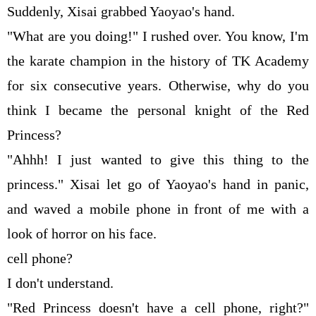
Suddenly, Xisai grabbed Yaoyao's hand.
"What are you doing!" I rushed over. You know, I'm
the karate champion in the history of TK Academy
for six consecutive years. Otherwise, why do you
think I became the personal knight of the Red
Princess?
"Ahhh! I just wanted to give this thing to the
princess." Xisai let go of Yaoyao's hand in panic,
and waved a mobile phone in front of me with a
look of horror on his face.
cell phone?
I don't understand.
"Red Princess doesn't have a cell phone, right?"