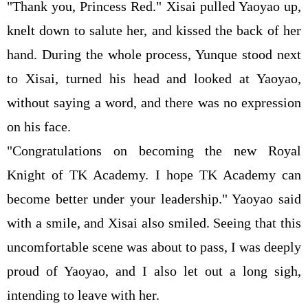
"Thank you, Princess Red." Xisai pulled Yaoyao up,
knelt down to salute her, and kissed the back of her
hand. During the whole process, Yunque stood next
to Xisai, turned his head and looked at Yaoyao,
without saying a word, and there was no expression
on his face.
"Congratulations on becoming the new Royal
Knight of TK Academy. I hope TK Academy can
become better under your leadership." Yaoyao said
with a smile, and Xisai also smiled. Seeing that this
uncomfortable scene was about to pass, I was deeply
proud of Yaoyao, and I also let out a long sigh,
intending to leave with her.